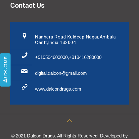
Contact Us
Nanhera Road Kuldeep Nagar,Ambala
Cantt,India 133004
+919504600000,+919416280000
Product List
digital.dalcon@gmail.com
www.dalcondrugs.com
© 2021 Dalcon Drugs. All Rights Reserved. Developed by