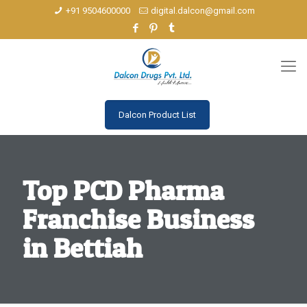
+91 9504600000
digital.dalcon@gmail.com
Dalcon Product List
Top PCD Pharma
Franchise Business
in Bettiah