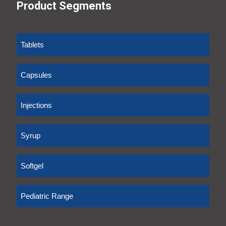
Product Segments
Tablets
Capsules
Injections
Syrup
Softgel
Pediatric Range