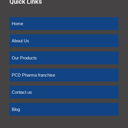
Quick Links
Home
About Us
Our Products
PCD Pharma franchise
Contact us
Blog