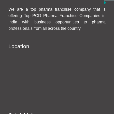
We are a top pharma franchise company that is
offering Top PCD Pharma Franchise Companies in
India with business opportunities to pharma
professionals from all across the country.
Location