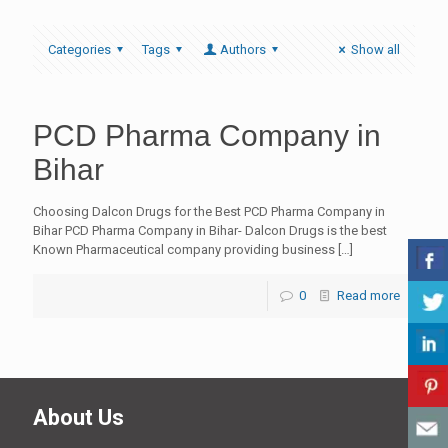
Categories
Tags
Authors
Show all
PCD Pharma Company in
Bihar
Choosing Dalcon Drugs for the Best PCD Pharma Company in
Bihar PCD Pharma Company in Bihar- Dalcon Drugs is the best
Known Pharmaceutical company providing business
[…]
0
Read more
About Us