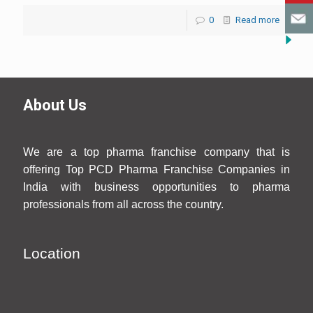
0
Read more
About Us
We are a top pharma franchise company that is
offering Top PCD Pharma Franchise Companies in
India with business opportunities to pharma
professionals from all across the country.
Location