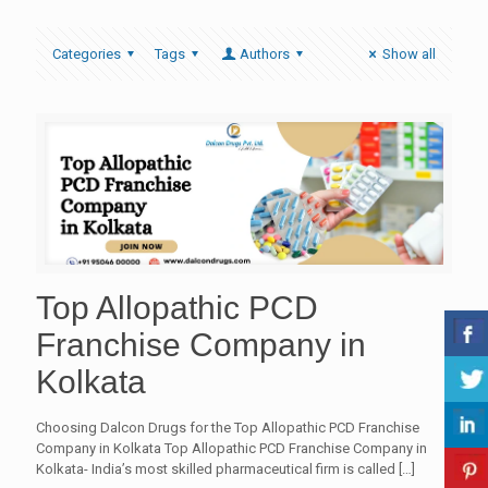
Categories
Tags
Authors
Show all
Top Allopathic PCD
Franchise Company in
Kolkata
Choosing Dalcon Drugs for the Top Allopathic PCD Franchise
Company in Kolkata Top Allopathic PCD Franchise Company in
Kolkata- India’s most skilled pharmaceutical firm is called
[…]