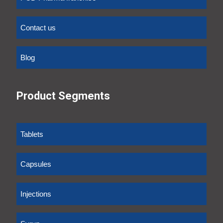
Contact us
Blog
Product Segments
Tablets
Capsules
Injections