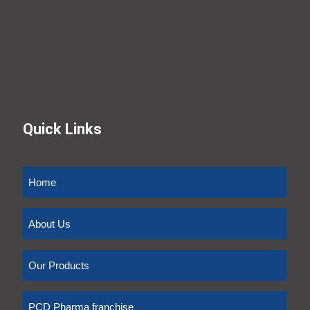
Quick Links
Home
About Us
Our Products
PCD Pharma franchise