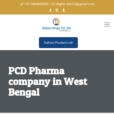
+91 9504600000
digital.dalcon@gmail.com
Dalcon Product List
PCD Pharma
company in West
Bengal