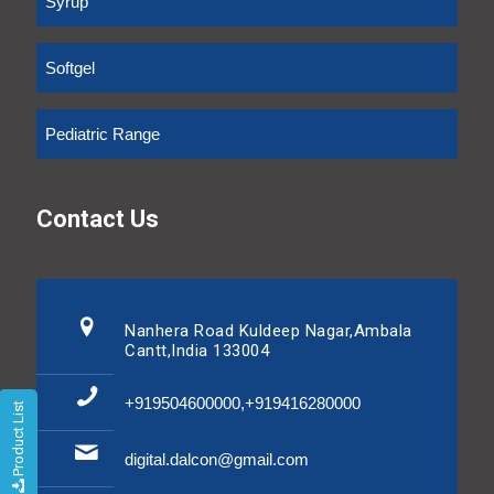
Syrup
Softgel
Pediatric Range
Contact Us
Nanhera Road Kuldeep Nagar,Ambala
Cantt,India 133004
+919504600000,+919416280000
Product List
digital.dalcon@gmail.com